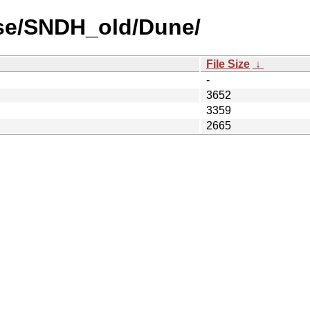
use/SNDH_old/Dune/
File Size
↓
-
3652
3359
2665