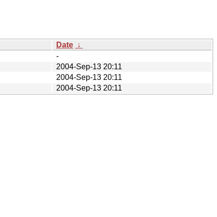
Date
↓
-
2004-Sep-13 20:11
2004-Sep-13 20:11
2004-Sep-13 20:11