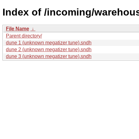
Index of /incoming/wareho
File Name
↓
Parent directory/
dune 1 (unknown megatizer tune).sndh
dune 2 (unknown megatizer tune).sndh
dune 3 (unknown megatizer tune).sndh