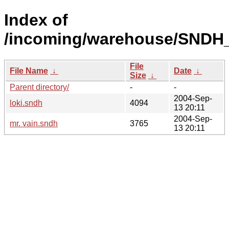
Index of
/incoming/warehouse/SNDH_
File
File Name
↓
Date
↓
Size
↓
Parent directory/
-
-
2004-Sep-
loki.sndh
4094
13 20:11
2004-Sep-
mr. vain.sndh
3765
13 20:11