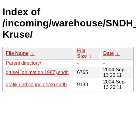
Index of
/incoming/warehouse/SNDH_
Kruse/
File
File Name
↓
Date
↓
Size
↓
Parent directory/
-
-
2004-Sep-
grusel (animation 1987).sndh
6765
13 20:11
2004-Sep-
grafik und sound demo.sndh
9133
13 20:11