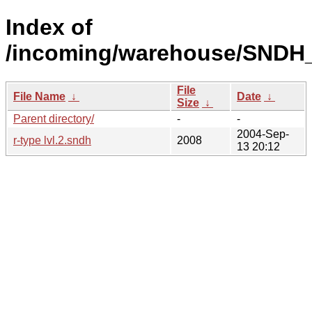
Index of
/incoming/warehouse/SNDH_
File
File Name
↓
Date
↓
Size
↓
Parent directory/
-
-
2004-Sep-
r-type lvl.2.sndh
2008
13 20:12