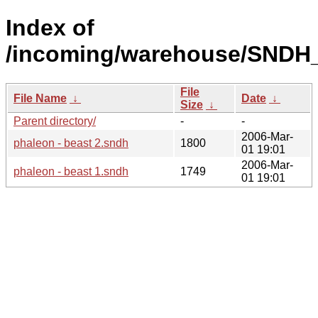
Index of
/incoming/warehouse/SNDH_
File
File Name
↓
Date
↓
Size
↓
Parent directory/
-
-
2006-Mar-
phaleon - beast 2.sndh
1800
01 19:01
2006-Mar-
phaleon - beast 1.sndh
1749
01 19:01