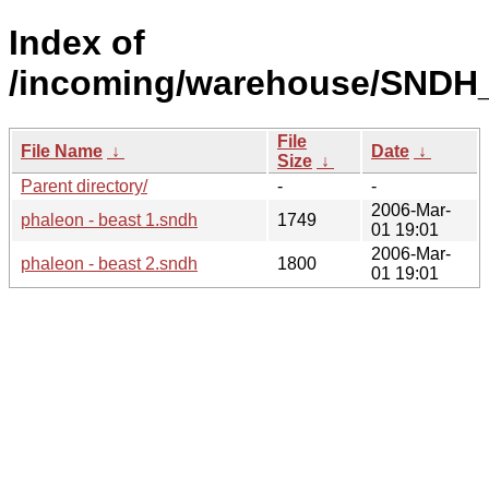
Index of
/incoming/warehouse/SNDH_
File
File Name
↓
Date
↓
Size
↓
Parent directory/
-
-
2006-Mar-
phaleon - beast 1.sndh
1749
01 19:01
2006-Mar-
phaleon - beast 2.sndh
1800
01 19:01