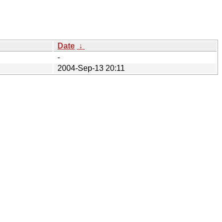
Date
↓
-
2004-Sep-13 20:11