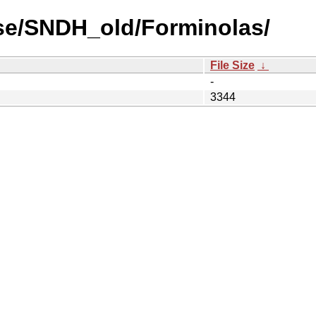
se/SNDH_old/Forminolas/
File Size
↓
-
3344