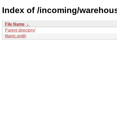
Index of /incoming/warehou
File Name
↓
Parent directory/
titanic.sndh