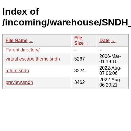
Index of
/incoming/warehouse/SNDH_
File
File Name
↓
Date
↓
Size
↓
Parent directory/
-
-
2006-Mar-
virtual escape theme.sndh
5267
01 19:10
2022-Aug-
return.sndh
3324
07 06:06
2022-Aug-
preview.sndh
3462
06 20:21