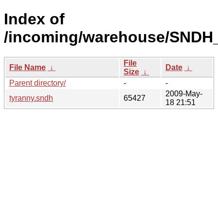
Index of
/incoming/warehouse/SNDH_
File
File Name
↓
Date
↓
Size
↓
Parent directory/
-
-
2009-May-
tyranny.sndh
65427
18 21:51