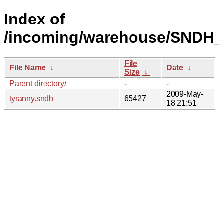
Index of
/incoming/warehouse/SNDH_
File
File Name
↓
Date
↓
Size
↓
Parent directory/
-
-
2009-May-
tyranny.sndh
65427
18 21:51