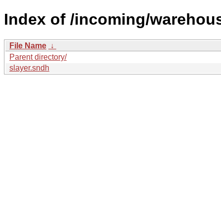
Index of /incoming/warehous
File Name
↓
Parent directory/
slayer.sndh