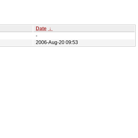
Date
↓
-
2006-Aug-20 09:53