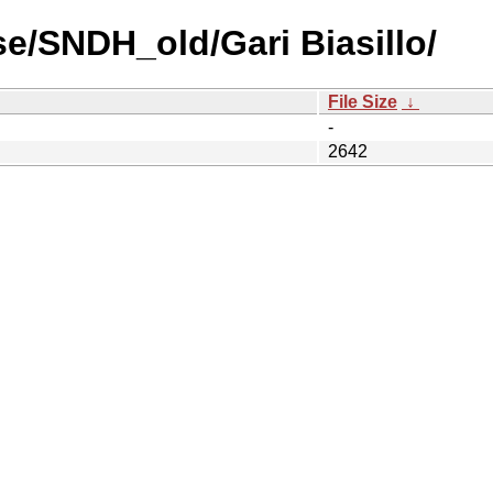
e/SNDH_old/Gari Biasillo/
File Size
↓
-
2642