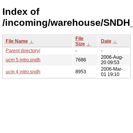
Index of
/incoming/warehouse/SNDH_
File
File Name
↓
Date
↓
Size
↓
Parent directory/
-
-
2006-Aug-
ucm 5 intro.sndh
7686
20 09:53
2006-Mar-
ucm 4 intro.sndh
8953
01 19:10