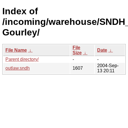
Index of
/incoming/warehouse/SNDH_
Gourley/
File
File Name
↓
Date
↓
Size
↓
Parent directory/
-
-
2004-Sep-
outlaw.sndh
1607
13 20:11