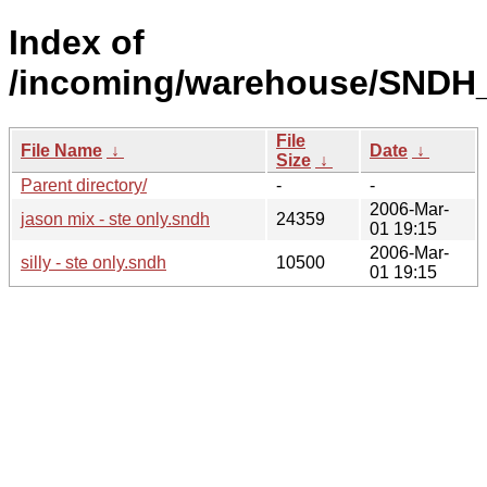
Index of
/incoming/warehouse/SNDH_
File
File Name
↓
Date
↓
Size
↓
Parent directory/
-
-
2006-Mar-
jason mix - ste only.sndh
24359
01 19:15
2006-Mar-
silly - ste only.sndh
10500
01 19:15