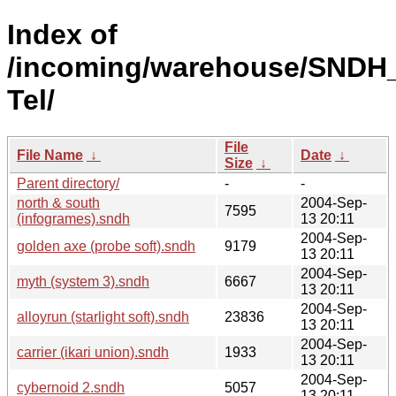
Index of
/incoming/warehouse/SNDH_
Tel/
File
File Name
↓
Date
↓
Size
↓
Parent directory/
-
-
north & south
2004-Sep-
7595
(infogrames).sndh
13 20:11
2004-Sep-
golden axe (probe soft).sndh
9179
13 20:11
2004-Sep-
myth (system 3).sndh
6667
13 20:11
2004-Sep-
alloyrun (starlight soft).sndh
23836
13 20:11
2004-Sep-
carrier (ikari union).sndh
1933
13 20:11
2004-Sep-
cybernoid 2.sndh
5057
13 20:11