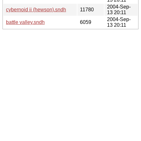
2004-Sep-
cybernoid ii (hewson).sndh
11780
13 20:11
2004-Sep-
battle valley.sndh
6059
13 20:11