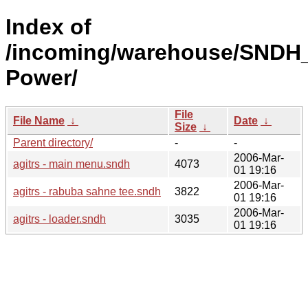
Index of
/incoming/warehouse/SNDH_
Power/
File
File Name
↓
Date
↓
Size
↓
Parent directory/
-
-
2006-Mar-
agitrs - main menu.sndh
4073
01 19:16
2006-Mar-
agitrs - rabuba sahne tee.sndh
3822
01 19:16
2006-Mar-
agitrs - loader.sndh
3035
01 19:16