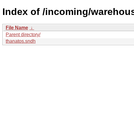
Index of /incoming/warehou
File Name
↓
Parent directory/
thanatos.sndh