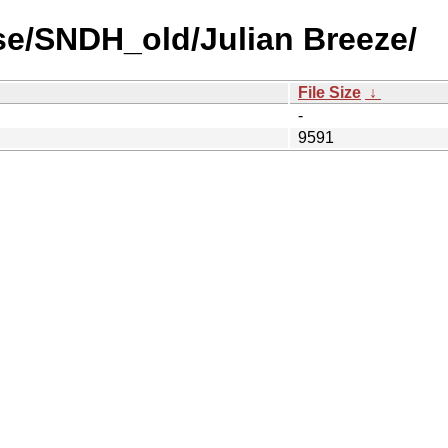
se/SNDH_old/Julian Breeze/
File Size
↓
-
9591