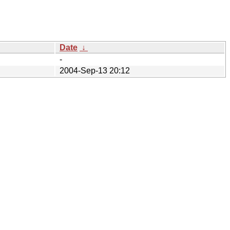
Date
↓
-
2004-Sep-13 20:12