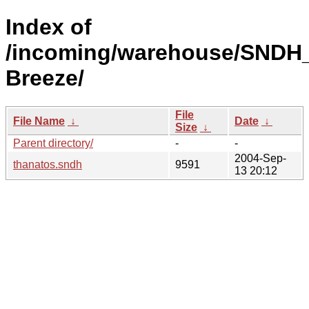
Index of
/incoming/warehouse/SNDH_
Breeze/
File
File Name
↓
Date
↓
Size
↓
Parent directory/
-
-
2004-Sep-
thanatos.sndh
9591
13 20:12