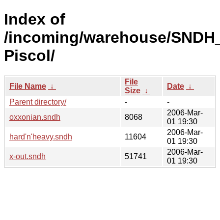
Index of
/incoming/warehouse/SNDH_
Piscol/
File
File Name
↓
Date
↓
Size
↓
Parent directory/
-
-
2006-Mar-
oxxonian.sndh
8068
01 19:30
2006-Mar-
hard'n'heavy.sndh
11604
01 19:30
2006-Mar-
x-out.sndh
51741
01 19:30