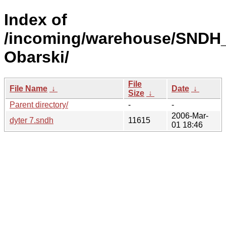
Index of
/incoming/warehouse/SNDH_
Obarski/
File
File Name
↓
Date
↓
Size
↓
Parent directory/
-
-
2006-Mar-
dyter 7.sndh
11615
01 18:46