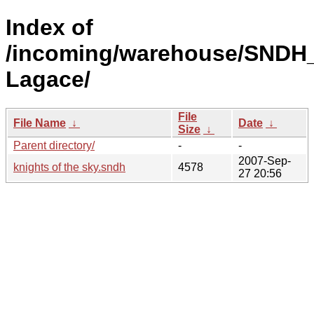
Index of
/incoming/warehouse/SNDH
Lagace/
File
File Name
↓
Date
↓
Size
↓
Parent directory/
-
-
2007-Sep-
knights of the sky.sndh
4578
27 20:56