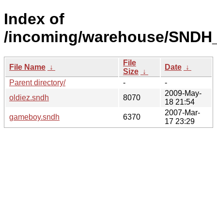
Index of
/incoming/warehouse/SNDH_
File
File Name
↓
Date
↓
Size
↓
Parent directory/
-
-
2009-May-
oldiez.sndh
8070
18 21:54
2007-Mar-
gameboy.sndh
6370
17 23:29