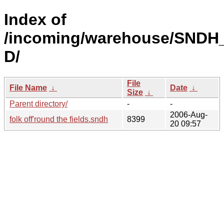
Index of
/incoming/warehouse/SNDH
D/
File
File Name
↓
Date
↓
Size
↓
Parent directory/
-
-
2006-Aug-
folk off'round the fields.sndh
8399
20 09:57