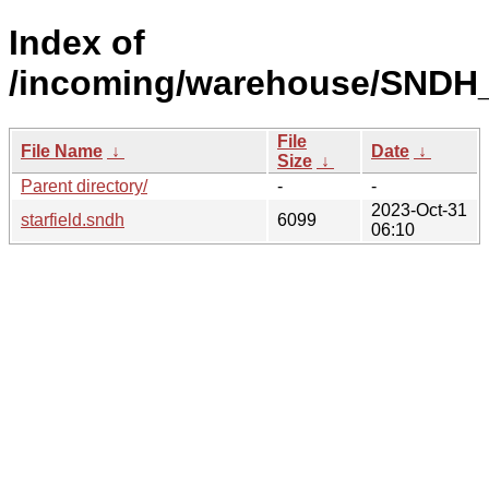
Index of
/incoming/warehouse/SNDH_
File
File Name
↓
Date
↓
Size
↓
Parent directory/
-
-
2023-Oct-31
starfield.sndh
6099
06:10