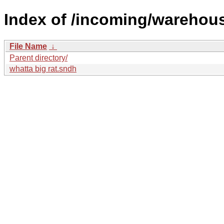
Index of /incoming/wareho
File Name
↓
Parent directory/
whatta big rat.sndh