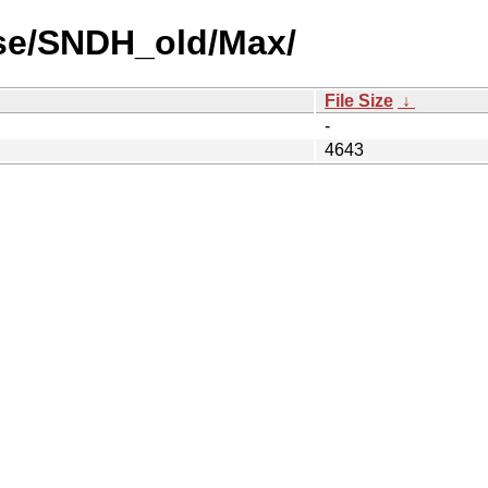
use/SNDH_old/Max/
File Size
↓
-
4643