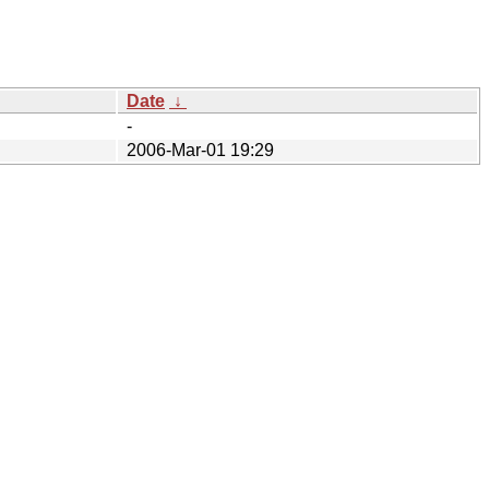
Date
↓
-
2006-Mar-01 19:29