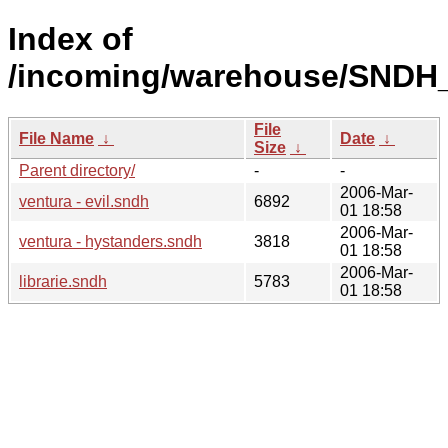
Index of
/incoming/warehouse/SNDH_
File
File Name
↓
Date
↓
Size
↓
Parent directory/
-
-
2006-Mar-
ventura - evil.sndh
6892
01 18:58
2006-Mar-
ventura - hystanders.sndh
3818
01 18:58
2006-Mar-
librarie.sndh
5783
01 18:58