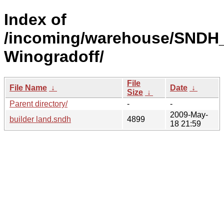
Index of
/incoming/warehouse/SNDH_
Winogradoff/
File
File Name
↓
Date
↓
Size
↓
Parent directory/
-
-
2009-May-
builder land.sndh
4899
18 21:59