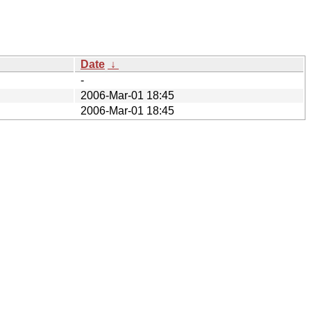
Date
↓
-
2006-Mar-01 18:45
2006-Mar-01 18:45