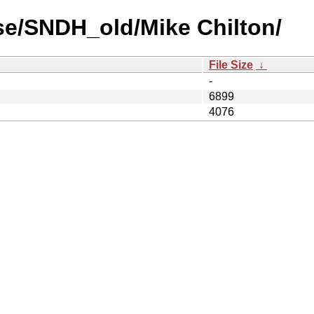
se/SNDH_old/Mike Chilton/
File Size
↓
-
6899
4076