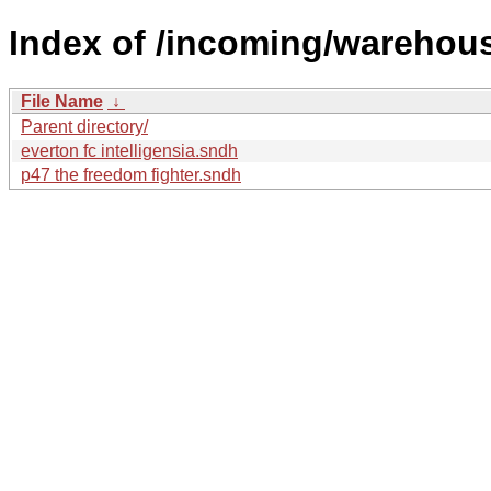
Index of /incoming/warehou
File Name
↓
Parent directory/
everton fc intelligensia.sndh
p47 the freedom fighter.sndh