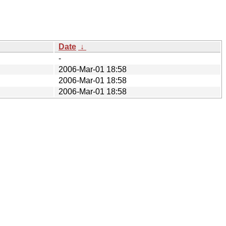
Date
↓
-
2006-Mar-01 18:58
2006-Mar-01 18:58
2006-Mar-01 18:58