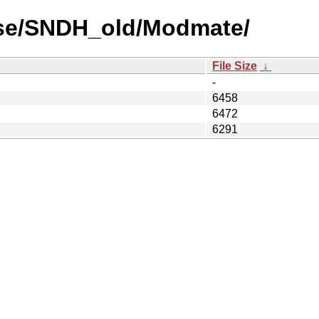
use/SNDH_old/Modmate/
File Size
↓
-
6458
6472
6291