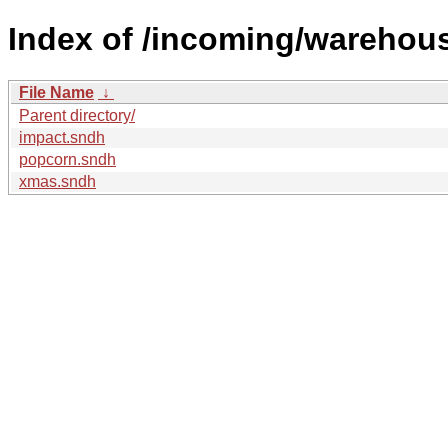
Index of /incoming/wareho
File Name
↓
Parent directory/
impact.sndh
popcorn.sndh
xmas.sndh