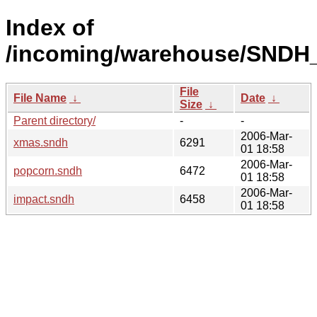
Index of
/incoming/warehouse/SNDH
File
File Name
↓
Date
↓
Size
↓
Parent directory/
-
-
2006-Mar-
xmas.sndh
6291
01 18:58
2006-Mar-
popcorn.sndh
6472
01 18:58
2006-Mar-
impact.sndh
6458
01 18:58