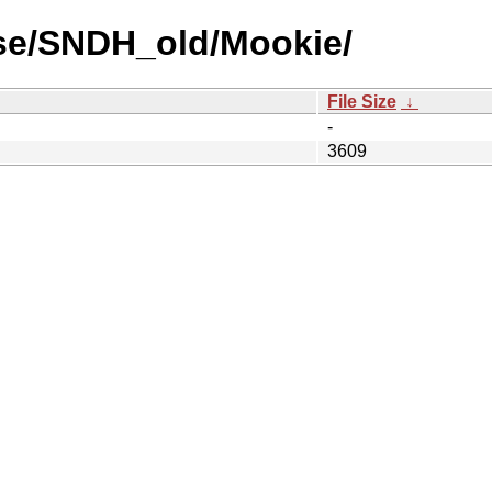
se/SNDH_old/Mookie/
File Size
↓
-
3609