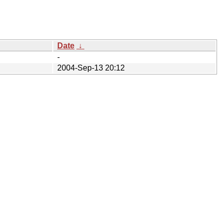
Date
↓
-
2004-Sep-13 20:12