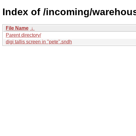
Index of /incoming/warehou
File Name
↓
Parent directory/
digi tallis screen in ''pete''.sndh