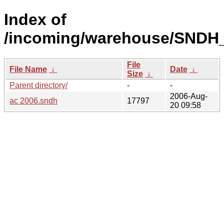
Index of
/incoming/warehouse/SNDH
File
File Name
↓
Date
↓
Size
↓
Parent directory/
-
-
2006-Aug-
ac 2006.sndh
17797
20 09:58