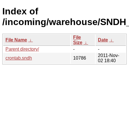
Index of
/incoming/warehouse/SNDH_
File
File Name
↓
Date
↓
Size
↓
Parent directory/
-
-
2011-Nov-
crontab.sndh
10786
02 18:40