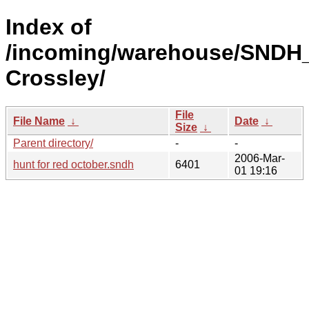
Index of
/incoming/warehouse/SNDH_
Crossley/
File
File Name
↓
Date
↓
Size
↓
Parent directory/
-
-
2006-Mar-
hunt for red october.sndh
6401
01 19:16