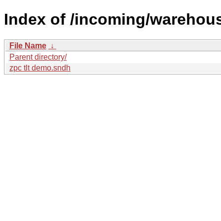
Index of /incoming/wareho
File Name
↓
Parent directory/
zpc tlt demo.sndh