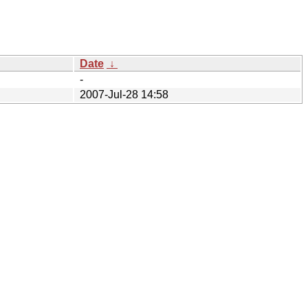
Date
↓
-
2007-Jul-28 14:58