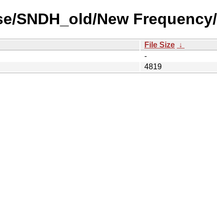
use/SNDH_old/New Frequency/
File Size
↓
-
4819