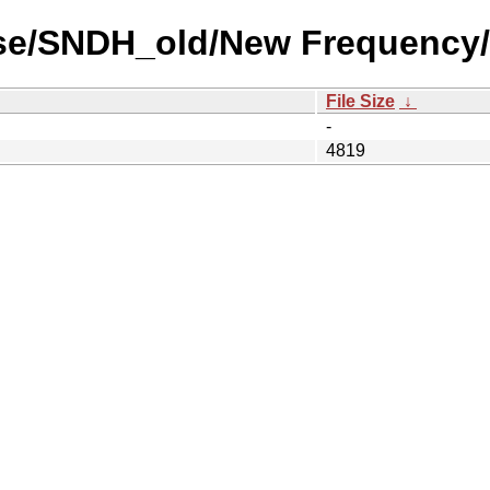
use/SNDH_old/New Frequency/
File Size
↓
-
4819