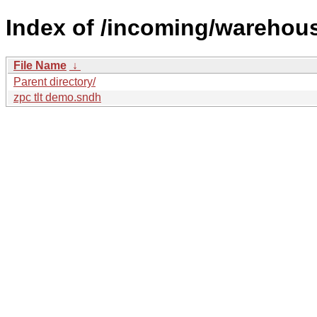
Index of /incoming/wareho
File Name
↓
Parent directory/
zpc tlt demo.sndh