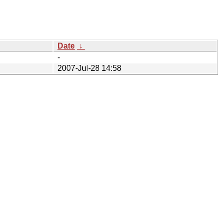
Date
↓
-
2007-Jul-28 14:58