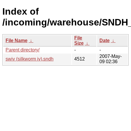
Index of
/incoming/warehouse/SNDH_
File
File Name
↓
Date
↓
Size
↓
Parent directory/
-
-
2007-May-
swiv (silkworm iv).sndh
4512
09 02:36