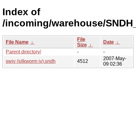
Index of
/incoming/warehouse/SNDH_
File
File Name
↓
Date
↓
Size
↓
Parent directory/
-
-
2007-May-
swiv (silkworm iv).sndh
4512
09 02:36