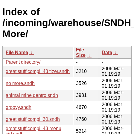
Index of
/incoming/warehouse/SNDH
More/
File
File Name
↓
Date
↓
Size
↓
Parent directory/
-
-
2006-Mar-
great stuff compil 43 tizer.sndh
3210
01 19:19
2006-Mar-
no more.sndh
3526
01 19:19
2006-Mar-
animal mine dentro.sndh
3931
01 19:19
2006-Mar-
groovy.sndh
4670
01 19:19
2006-Mar-
great stuff compil 30.sndh
4760
01 19:19
great stuff compil 43 menu
2006-Mar-
5214
sid.sndh
01 19:19