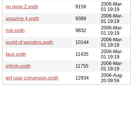
2006-Mar-
no more 2.sndh
9159
01 19:19
2006-Mar-
amazine 4.sndh
9389
01 19:19
2006-Mar-
risk.sndh
9832
01 19:19
2006-Mar-
world of wonders.sndh
10144
01 19:19
2006-Mar-
face.sndh
11435
01 19:19
2006-Mar-
infinity.sndh
11755
01 19:19
2006-Aug-
leif rular conversion.sndh
12934
20 09:59