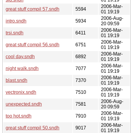
2006-Mar-
great stuff compil 57.sndh
5594
01 19:19
2006-Aug-
intro.sndh
5934
20 09:59
2006-Mar-
trsi.sndh
6411
01 19:19
2006-Mar-
great stuff compil 56.sndh
6751
01 19:19
2006-Mar-
cool day.sndh
6892
01 19:19
2006-Mar-
night walk.sndh
7077
01 19:19
2006-Mar-
blast.sndh
7370
01 19:19
2006-Mar-
vectronix.sndh
7510
01 19:19
2006-Aug-
unexpected.sndh
7581
20 09:59
2006-Mar-
too hot.sndh
7910
01 19:19
2006-Mar-
great stuff compil 50.sndh
9017
01 19:19