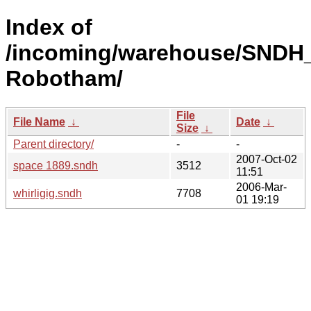
Index of
/incoming/warehouse/SNDH_
Robotham/
File
File Name
↓
Date
↓
Size
↓
Parent directory/
-
-
2007-Oct-02
space 1889.sndh
3512
11:51
2006-Mar-
whirligig.sndh
7708
01 19:19