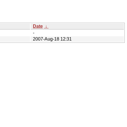
Date
↓
-
2007-Aug-18 12:31