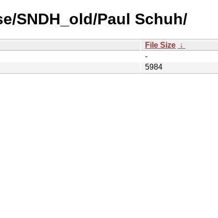
se/SNDH_old/Paul Schuh/
File Size
↓
-
5984