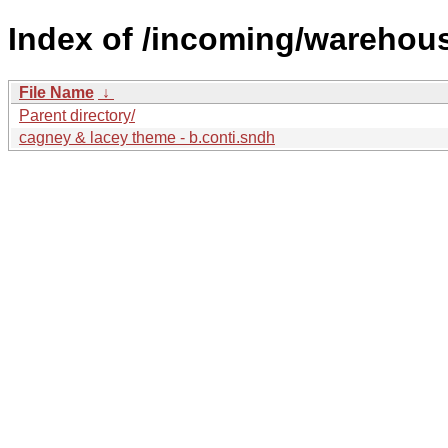
Index of /incoming/warehou
File Name
↓
Parent directory/
cagney & lacey theme - b.conti.sndh