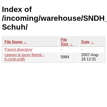
Index of
/incoming/warehouse/SNDH_
Schuh/
File
File Name
↓
Date
↓
Size
↓
Parent directory/
-
-
cagney & lacey theme -
2007-Aug-
5984
b.conti.sndh
18 12:31