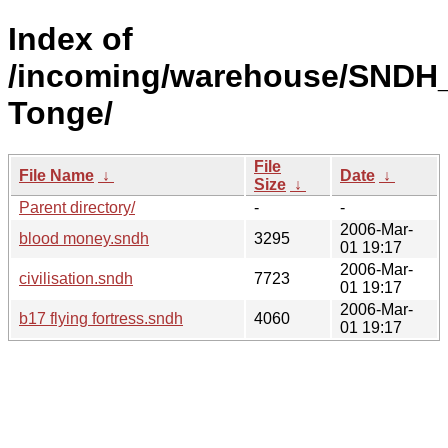
Index of
/incoming/warehouse/SNDH_
Tonge/
File
File Name
↓
Date
↓
Size
↓
Parent directory/
-
-
2006-Mar-
blood money.sndh
3295
01 19:17
2006-Mar-
civilisation.sndh
7723
01 19:17
2006-Mar-
b17 flying fortress.sndh
4060
01 19:17