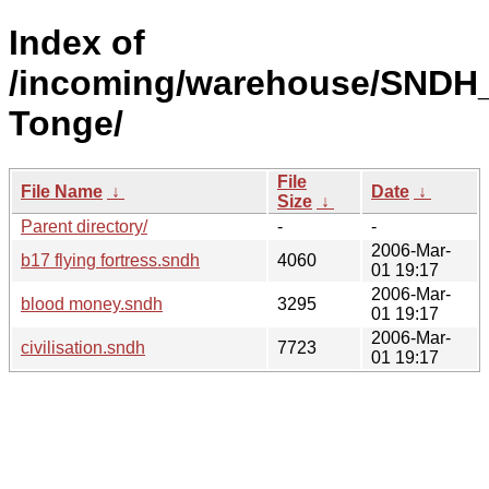
Index of
/incoming/warehouse/SNDH_
Tonge/
File
File Name
↓
Date
↓
Size
↓
Parent directory/
-
-
2006-Mar-
b17 flying fortress.sndh
4060
01 19:17
2006-Mar-
blood money.sndh
3295
01 19:17
2006-Mar-
civilisation.sndh
7723
01 19:17