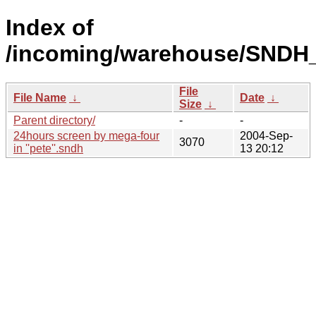
Index of
/incoming/warehouse/SNDH
File
File Name
↓
Date
↓
Size
↓
Parent directory/
-
-
24hours screen by mega-four
2004-Sep-
3070
in ''pete''.sndh
13 20:12