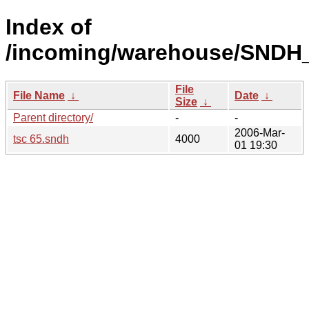
Index of
/incoming/warehouse/SNDH_
File
File Name
↓
Date
↓
Size
↓
Parent directory/
-
-
2006-Mar-
tsc 65.sndh
4000
01 19:30