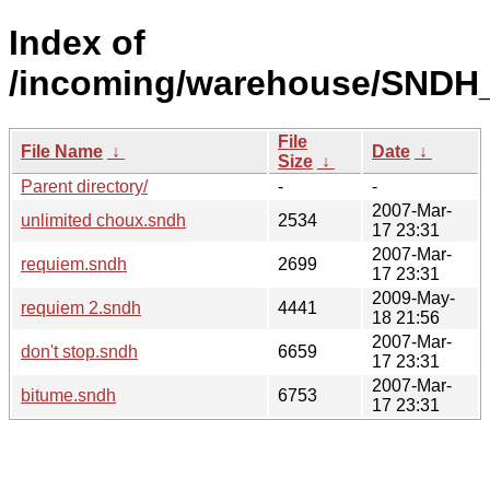
Index of
/incoming/warehouse/SNDH_
File
File Name
↓
Date
↓
Size
↓
Parent directory/
-
-
2007-Mar-
unlimited choux.sndh
2534
17 23:31
2007-Mar-
requiem.sndh
2699
17 23:31
2009-May-
requiem 2.sndh
4441
18 21:56
2007-Mar-
don't stop.sndh
6659
17 23:31
2007-Mar-
bitume.sndh
6753
17 23:31