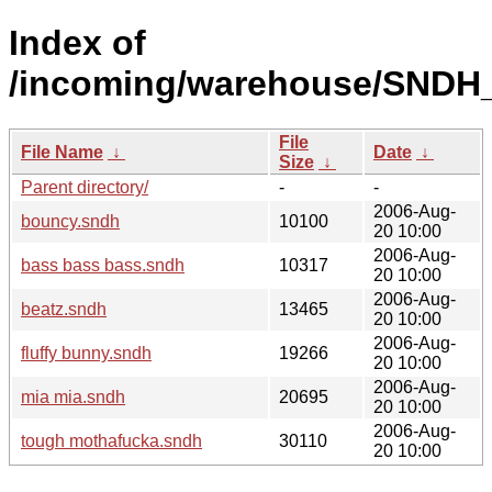
Index of
/incoming/warehouse/SNDH
File
File Name
↓
Date
↓
Size
↓
Parent directory/
-
-
2006-Aug-
bouncy.sndh
10100
20 10:00
2006-Aug-
bass bass bass.sndh
10317
20 10:00
2006-Aug-
beatz.sndh
13465
20 10:00
2006-Aug-
fluffy bunny.sndh
19266
20 10:00
2006-Aug-
mia mia.sndh
20695
20 10:00
2006-Aug-
tough mothafucka.sndh
30110
20 10:00