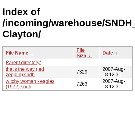
Index of
/incoming/warehouse/SNDH_
Clayton/
File
File Name
↓
Date
↓
Size
↓
Parent directory/
-
-
that's the way (led
2007-Aug-
7329
zepplin).sndh
18 12:31
witchy woman - eagles
2007-Aug-
7263
(1972).sndh
18 12:31