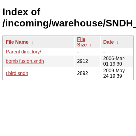
Index of
/incoming/warehouse/SNDH_o
File
File Name
↓
Date
↓
Size
↓
Parent directory/
-
-
2006-Mar-
bomb fusion.sndh
2912
01 19:30
2009-May-
t bird.sndh
2892
24 19:39